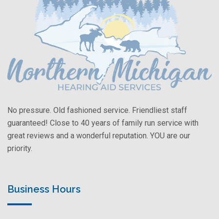
No pressure. Old fashioned service. Friendliest staff
guaranteed! Close to 40 years of family run service with
great reviews and a wonderful reputation. YOU are our
priority.
Business Hours