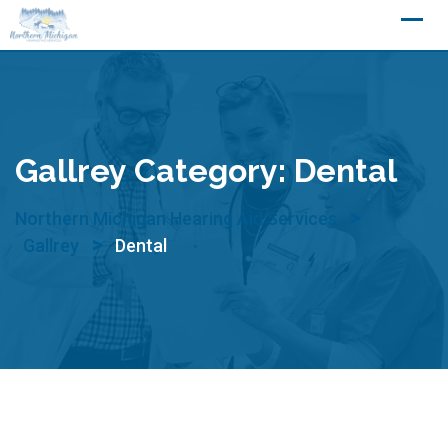
Skip
to
content
Gallrey Category:
Dental
>
Northern Michigan Hearing Aid Services
>
Gallrey
Dental