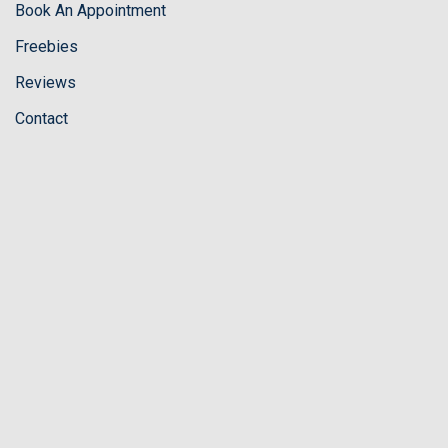
Book An Appointment
Freebies
Reviews
Contact