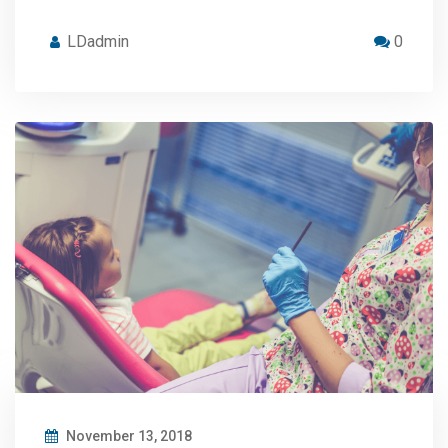
LDadmin
0
November 13, 2018