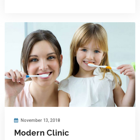
November 13, 2018
Modern Clinic