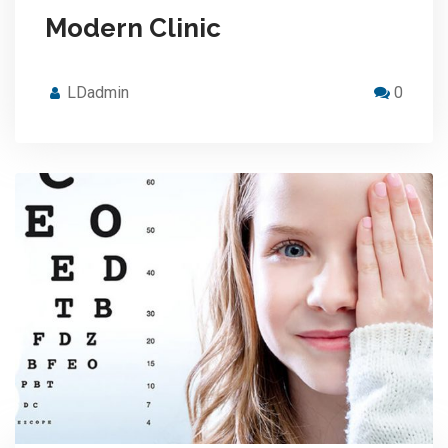
Modern Clinic
LDadmin
0