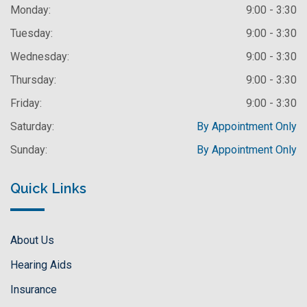
Monday:
9:00 - 3:30
Tuesday:
9:00 - 3:30
Wednesday:
9:00 - 3:30
Thursday:
9:00 - 3:30
Friday:
9:00 - 3:30
Saturday:
By Appointment Only
Sunday:
By Appointment Only
Quick Links
About Us
Hearing Aids
Insurance