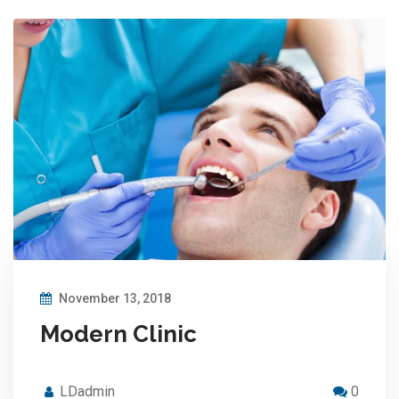
November 13, 2018
Modern Clinic
LDadmin
0