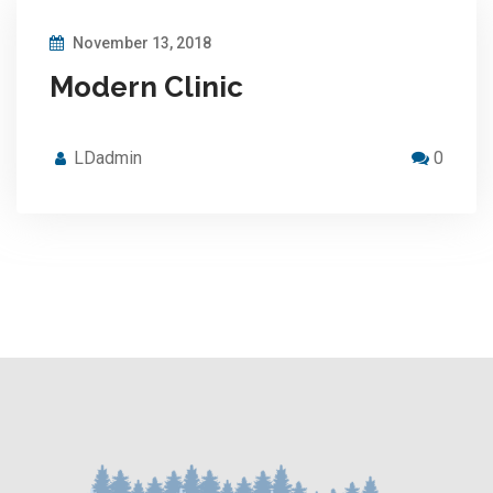
November 13, 2018
Modern Clinic
LDadmin
0