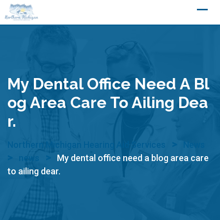
Skip
to
content
My Dental Office Need A Bl
Og Area Care To Ailing Dea
R.
>
Northern Michigan Hearing Aid Services
News
>
>
news
My dental office need a blog area care
to ailing dear.