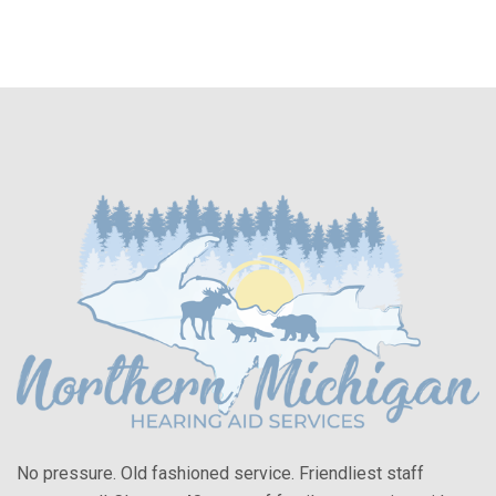
No pressure. Old fashioned service. Friendliest staff