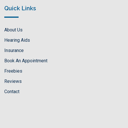
Quick Links
About Us
Hearing Aids
Insurance
Book An Appointment
Freebies
Reviews
Contact