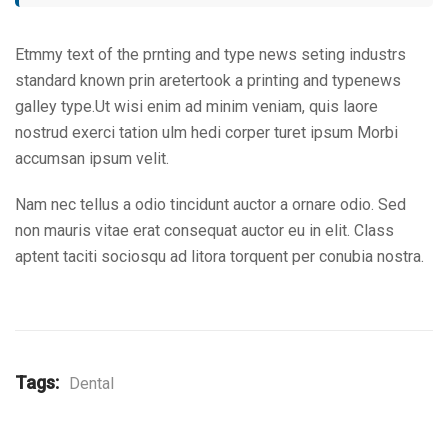
Etmmy text of the prnting and type news seting industrs
standard known prin aretertook a printing and typenews
galley type.Ut wisi enim ad minim veniam, quis laore
nostrud exerci tation ulm hedi corper turet ipsum Morbi
accumsan ipsum velit.
Nam nec tellus a odio tincidunt auctor a ornare odio. Sed
non mauris vitae erat consequat auctor eu in elit. Class
aptent taciti sociosqu ad litora torquent per conubia nostra.
Tags:
Dental