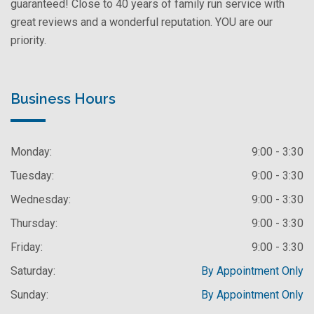
guaranteed! Close to 40 years of family run service with
great reviews and a wonderful reputation. YOU are our
priority.
Business Hours
Monday:
9:00 - 3:30
Tuesday:
9:00 - 3:30
Wednesday:
9:00 - 3:30
Thursday:
9:00 - 3:30
Friday:
9:00 - 3:30
Saturday:
By Appointment Only
Sunday:
By Appointment Only