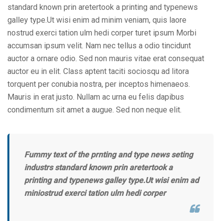
standard known prin aretertook a printing and typenews
galley type.Ut wisi enim ad minim veniam, quis laore
nostrud exerci tation ulm hedi corper turet ipsum Morbi
accumsan ipsum velit. Nam nec tellus a odio tincidunt
auctor a ornare odio. Sed non mauris vitae erat consequat
auctor eu in elit. Class aptent taciti sociosqu ad litora
torquent per conubia nostra, per inceptos himenaeos.
Mauris in erat justo. Nullam ac urna eu felis dapibus
condimentum sit amet a augue. Sed non neque elit.
Fummy text of the prnting and type news seting
industrs standard known prin aretertook a
printing and typenews galley type.Ut wisi enim ad
miniostrud exerci tation ulm hedi corper