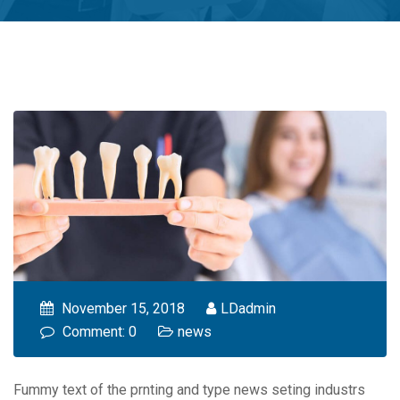
November 15, 2018
LDadmin
Comment: 0
news
Fummy text of the prnting and type news seting industrs