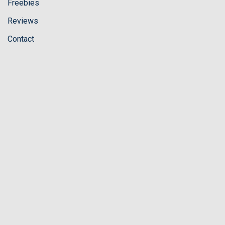
Freebies
Reviews
Contact