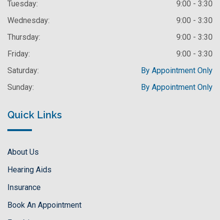
Tuesday:
9:00 - 3:30
Wednesday:
9:00 - 3:30
Thursday:
9:00 - 3:30
Friday:
9:00 - 3:30
Saturday:
By Appointment Only
Sunday:
By Appointment Only
Quick Links
About Us
Hearing Aids
Insurance
Book An Appointment