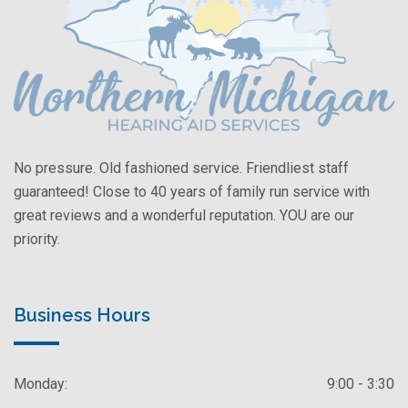
No pressure. Old fashioned service. Friendliest staff
guaranteed! Close to 40 years of family run service with
great reviews and a wonderful reputation. YOU are our
priority.
Business Hours
Monday:
9:00 - 3:30