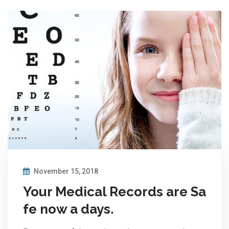
November 15, 2018
Your Medical Records are Sa
fe now a days.