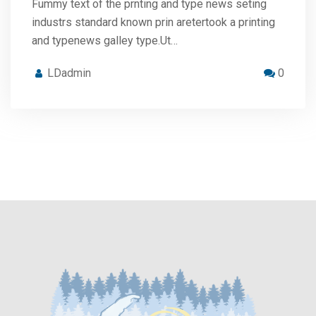
Fummy text of the prnting and type news seting
industrs standard known prin aretertook a printing
and typenews galley type.Ut…
LDadmin
0