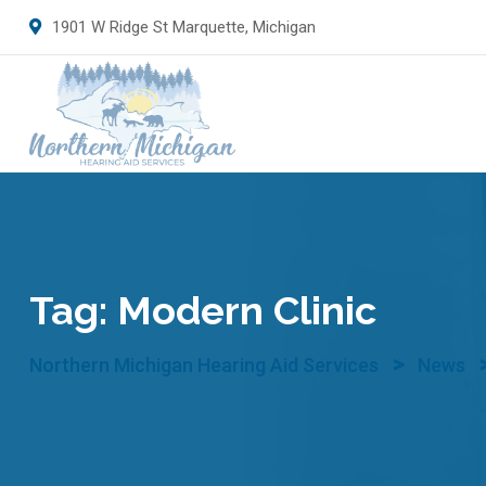
Skip
1901 W Ridge St Marquette, Michigan
to
content
Tag:
Modern Clinic
>
Northern Michigan Hearing Aid Services
News