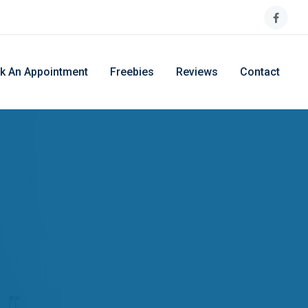
k An Appointment
Freebies
Reviews
Contact