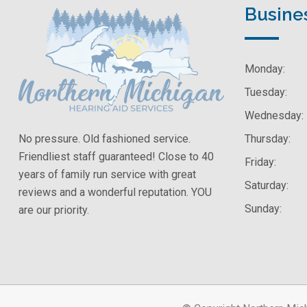
Busine
Monday:
Tuesday:
Wednesday:
No pressure. Old fashioned service.
Thursday:
Friendliest staff guaranteed! Close to 40
Friday:
years of family run service with great
Saturday:
reviews and a wonderful reputation. YOU
Sunday:
are our priority.