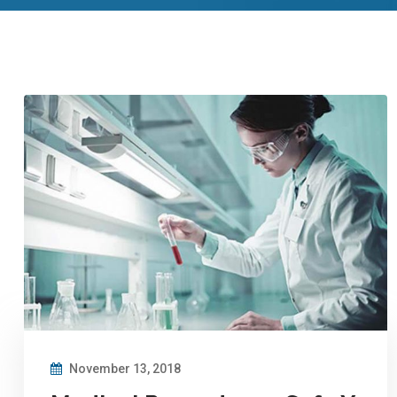
November 13, 2018