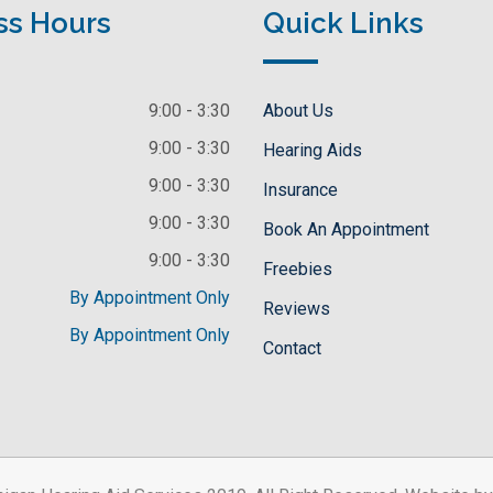
ss Hours
Quick Links
9:00 - 3:30
About Us
9:00 - 3:30
Hearing Aids
9:00 - 3:30
Insurance
9:00 - 3:30
Book An Appointment
9:00 - 3:30
Freebies
By Appointment Only
Reviews
By Appointment Only
Contact