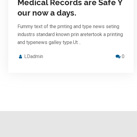
Medical Records are Safe Y
our now a days.
Fummy text of the prnting and type news seting
industrs standard known prin aretertook a printing
and typenews galley type.Ut…
LDadmin
0