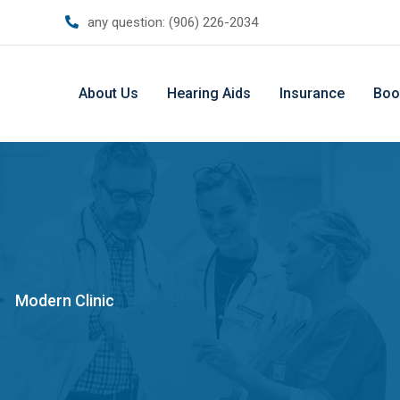
any question:
(906) 226-2034
About Us
Hearing Aids
Insurance
Boo
>
Modern Clinic