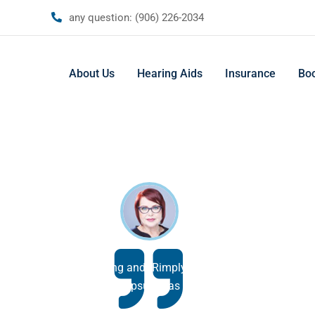
any question:
(906) 226-2034
About Us
Hearing Aids
Insurance
Bo
ummy text of the printing and tRimply dummy text of the printi
typesetting industry. psum has been the industry.