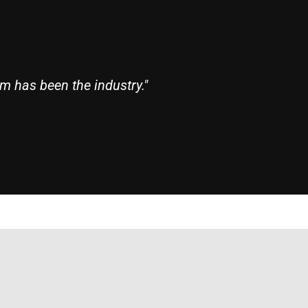
m has been the industry."