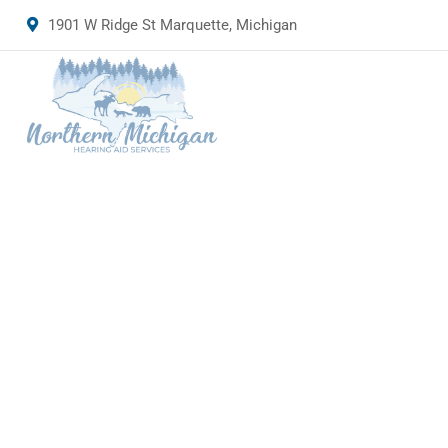
1901 W Ridge St Marquette, Michigan
Rimply d