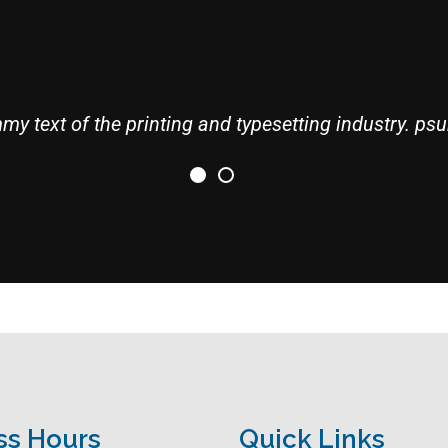
y text of the printing and typesetting industry. psu
ss Hours
Quick Links