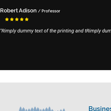
Robert Adison
/ Professor
"Rimply dummy text of the printing and tRimply dumm
Busine