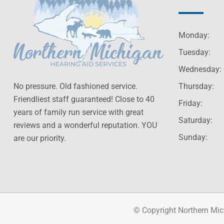
Monday:
Tuesday:
Wednesday:
No pressure. Old fashioned service.
Thursday:
Friendliest staff guaranteed! Close to 40
Friday:
years of family run service with great
Saturday:
reviews and a wonderful reputation. YOU
Sunday:
are our priority.
© Copyright Northern Mic