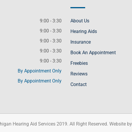
9:00 - 3:30
About Us
9:00 - 3:30
Hearing Aids
9:00 - 3:30
Insurance
9:00 - 3:30
Book An Appointment
9:00 - 3:30
Freebies
By Appointment Only
Reviews
By Appointment Only
Contact
higan Hearing Aid Services 2019. All Right Reserved. Website b