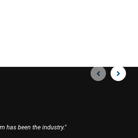
Ro
m has been the industry."
"R