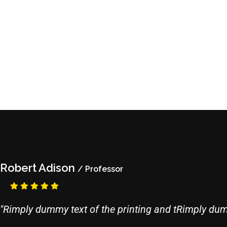
Robert Adison
/ Professor
"Rimply dummy text of the printing and tRimply dumm