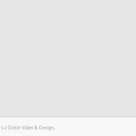
y
La Dolce Video & Design
.