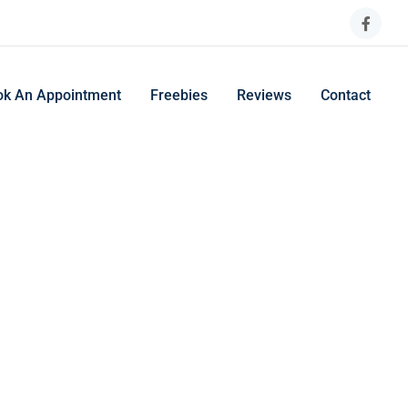
ok An Appointment
Freebies
Reviews
Contact
ng and