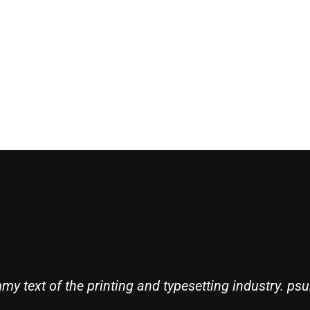
Robert Adison
Professor
y text of the printing and typesetting industry. psu